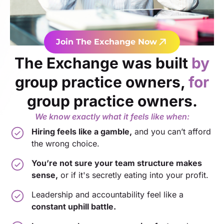
Join The Exchange Now
The Exchange was built
by
group practice owners,
for
group practice owners.
We know exactly what it feels like when:
Hiring feels like a gamble,
and you can’t afford
the wrong choice.
You’re not sure your team structure makes
sense,
or if it's secretly eating into your profit.
Leadership and accountability feel like a
constant uphill battle.