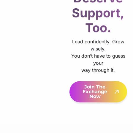
Support,
Too.
Lead confidently. Grow
wisely.
You don’t have to guess
your
way through it.
Join The
Exchange
Now