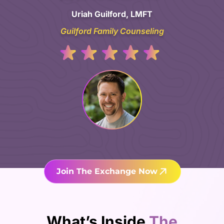
Uriah Guilford, LMFT
Guilford Family Counseling
Join The Exchange Now
What’s Inside
The