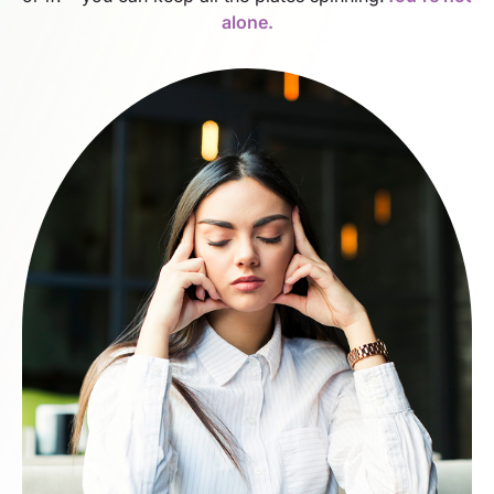
alone.