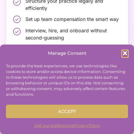
Structure your practice legally and
efficiently
Set up team compensation the smart way
Interview, hire, and onboard without
second-guessing
Build systems that reduce the “I wish I
Manage Consent
would have known…”
To provide the best experiences, we use technologies like
cookies to store and/or access device information. Consenting
to these technologies will allow us to process data such as
browsing behavior or unique IDs on this site. Not consenting
or withdrawing consent, may adversely affect certain features
and functions.
Scaling Track
ACCEPT
For leaders who are growing into CEOs,
increasing revenue, and wanting to streamline
Opt-out preferences
Privacy Policy
operations without
burning out.