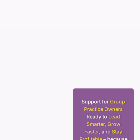
Support for
Group
Practice Owners
Ready to
Lead
Smarter, Grow
Faster,
and
Stay
Profitable
– because