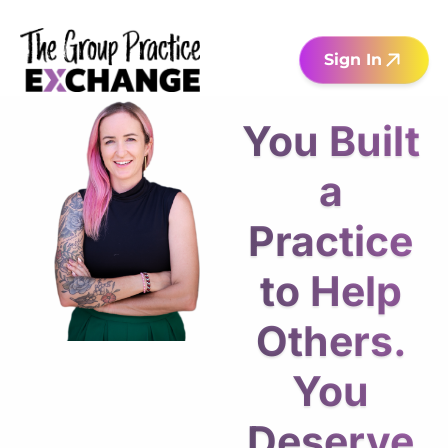
Sign In
You Built
a
Practice
to Help
Others.
You
Deserve