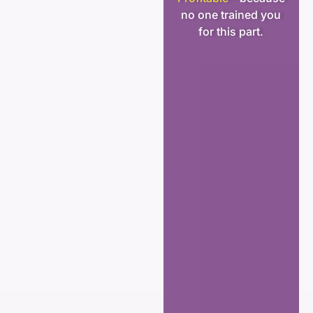
no one trained you
for this part.