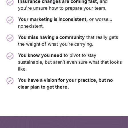
Insurance changes are coming fast,
and
you're unsure how to prepare your team.
Your marketing is inconsistent,
or worse…
nonexistent.
You miss having a community
that really gets
the weight of what you’re carrying.
You know you need
to pivot to stay
sustainable, but aren’t even sure what that looks
like.
You have a vision for your practice, but no
clear plan to get there.