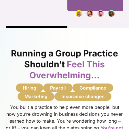
Running a Group Practice
Shouldn’t
Feel This
Overwhelming…
Hiring
Payroll
Compliance
Marketing
Insurance changes
You built a practice to help even more people, but
now you’re drowning in business decisions you never
learned how to make. You’re wondering how long –
or if! – you can keep all the plates spinning.
You’re not