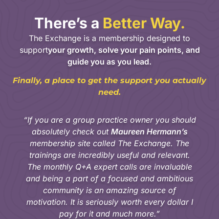
There’s a
Better Way.
The Exchange is a membership designed to
support
your growth, solve your pain points, and
guide you as you lead.
Finally, a place to get the support you actually
need.
“If you are a group practice owner you should
absolutely check out
Maureen Hermann’s
membership site called The Exchange. The
trainings are incredibly useful and relevant.
The monthly Q+A expert calls are invaluable
and being a part of a focused and ambitious
community is an amazing source of
motivation. It is seriously worth every dollar I
pay for it and much more.”