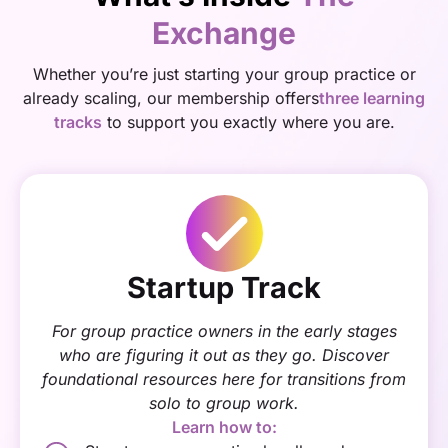
Exchange
Whether you’re just starting your group practice or
already scaling, our membership offers
three learning
tracks
to support you exactly where you are.
Startup Track
For group practice owners in the early stages
who are figuring it out as they go. Discover
foundational resources here for transitions from
solo to group work.
Learn how to: