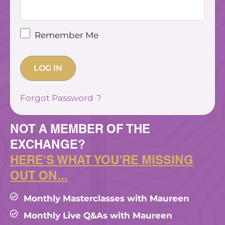
Remember Me
Forgot Password
NOT A MEMBER OF THE
EXCHANGE?
HERE'S WHAT YOU'RE MISSING
OUT ON...
Monthly Masterclasses with Maureen
Monthly Live Q&As with Maureen