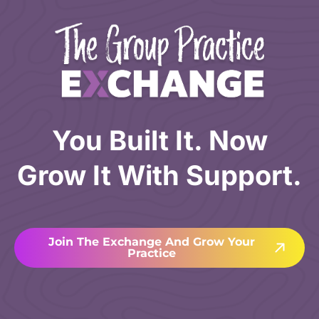
You Built It. Now
Grow It With Support.
Join The Exchange And Grow Your
Practice