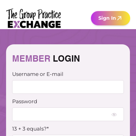
Skip
to
Sign In
content
MEMBER
LOGIN​
Username or E-mail
Password
13 + 3 equals?
*