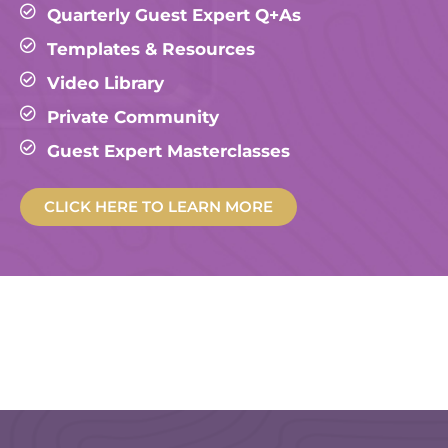
Quarterly Guest Expert Q+As
Templates & Resources
Video Library
Private Community
Guest Expert Masterclasses
CLICK HERE TO LEARN MORE