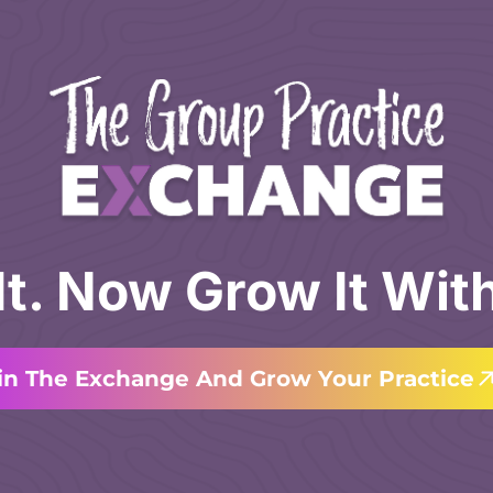
 It. Now Grow It Wit
in The Exchange And Grow Your Practice