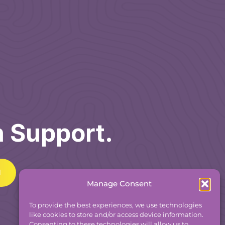
h Support.
Manage Consent
To provide the best experiences, we use technologies
like cookies to store and/or access device information.
Consenting to these technologies will allow us to