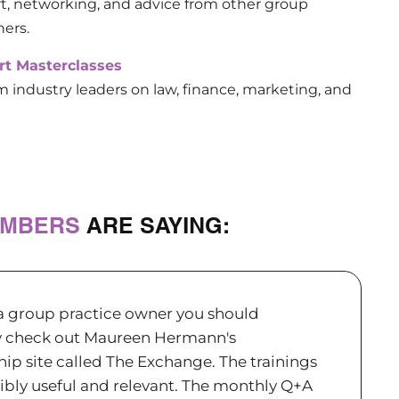
t, networking, and advice from other group
ners.
rt Masterclasses
m industry leaders on law, finance, marketing, and
MBERS
ARE SAYING:
 a group practice owner you should
y check out Maureen Hermann's
p site called The Exchange. The trainings
ibly useful and relevant.
The monthly Q+A