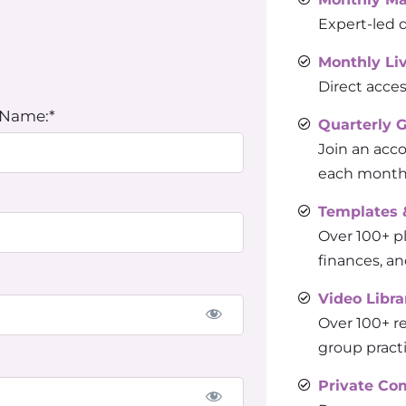
Expert-led d
Monthly Li
Direct acces
 Name:*
Quarterly 
Join an acc
each month 
Templates 
Over 100+ pl
finances, an
Video Libra
Over 100+ re
group pract
Private C