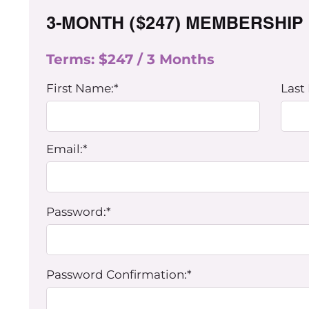
3-MONTH ($247) MEMBERSHIP
Terms:
$247 / 3 Months
First Name:*
Last
Email:*
Password:*
Password Confirmation:*