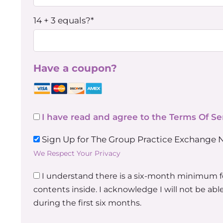
14 + 3 equals?
*
Have a coupon?
I have read and agree to the Terms Of Se
Sign Up for The Group Practice Exchange 
We Respect Your Privacy
I understand there is a six-month minimum 
contents inside. I acknowledge I will not be a
during the first six months.