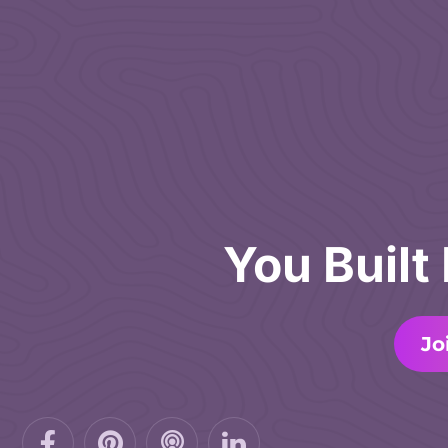
You Built
Jo
Facebook-
Pinterest
Podcast