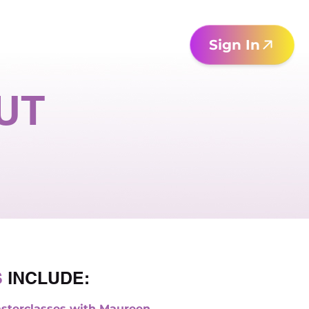
Sign In
UT
S
INCLUDE:
sterclasses with Maureen