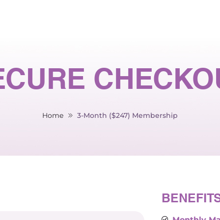
ECURE CHECKO
Home
3-Month ($247) Membership
BENEFIT
Monthly Ma