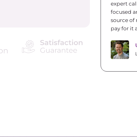
expert cal
focused a
source of 
pay for i