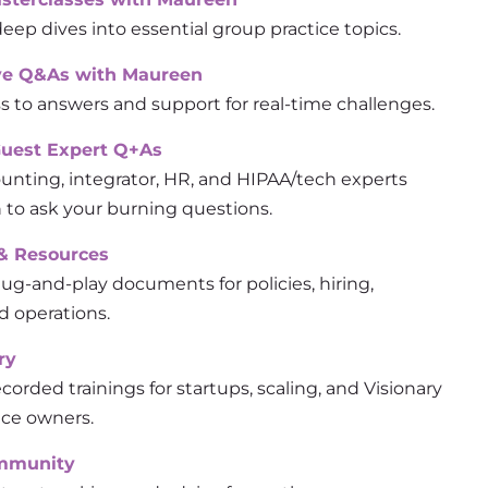
eep dives into essential group practice topics.
ve Q&As with Maureen
s to answers and support for real-time challenges.
Guest Expert Q+As
ounting, integrator, HR, and HIPAA/tech experts
to ask your burning questions.
& Resources
ug-and-play documents for policies, hiring,
d operations.
ry
corded trainings for startups, scaling, and Visionary
ice owners.
ommunity