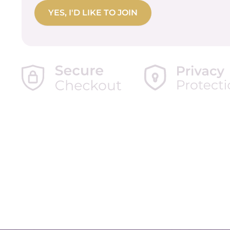
No val