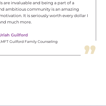
ls are invaluable and being a part of a
nd ambitious community is an amazing
motivation. It is seriously worth every dollar I
t and much more.
Uriah Guilford
LMFT Guilford Family Counseling