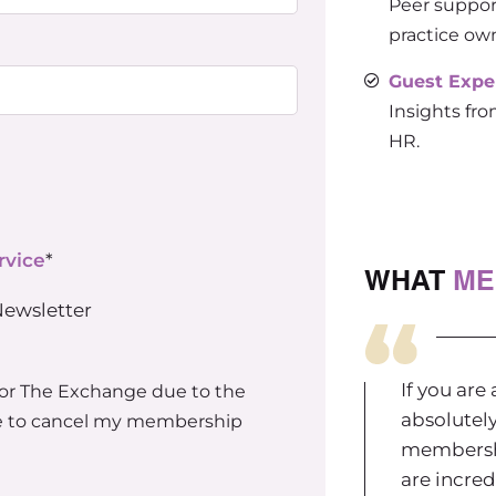
Peer suppor
practice ow
Guest Expe
Insights fro
HR.
rvice
*
WHAT
ME
Newsletter
If you are
for The Exchange due to the
absolutel
ble to cancel my membership
membershi
are incred