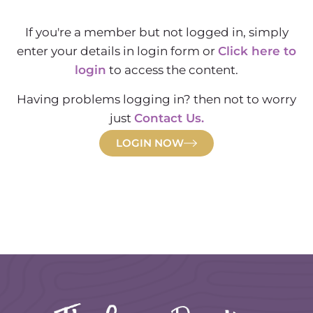
If you're a member but not logged in, simply
enter your details in login form or
Click here to
login
to access the content.
Having problems logging in? then not to worry
just
Contact Us.
LOGIN NOW