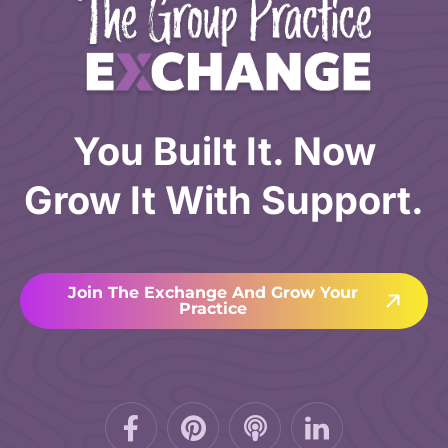
You Built It. Now
Grow It With Support.
Join The Exchange And Grow Your
Practice
Facebook-
Pinterest
Podcast
f