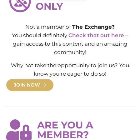
Not a member of
The Exchange?
You should definitely
Check that out here
–
gain access to this content and an amazing
community!
Why not take the opportunity to join us? You
know you’re eager to do so!
JOIN NOW