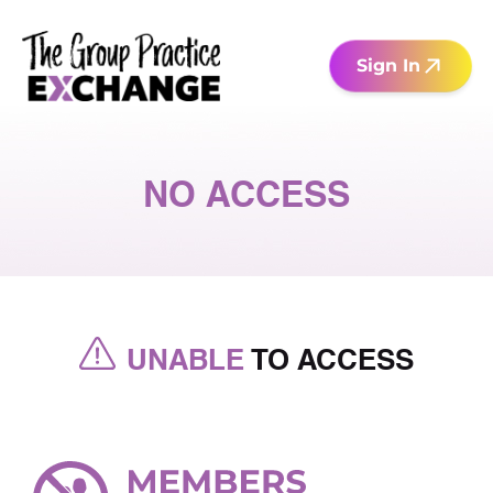
Sign In
NO ACCESS
UNABLE
TO ACCESS