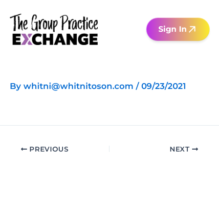
Skip
to
Sign In
content
By
whitni@whitnitoson.com
/
09/23/2021
PREVIOUS
NEXT