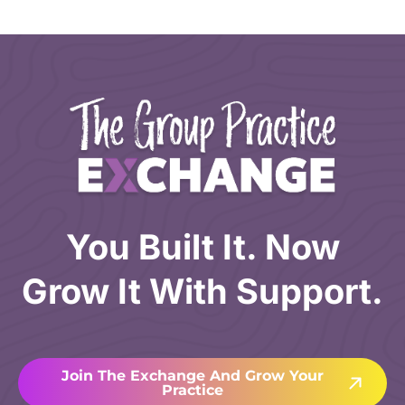
You Built It. Now
Grow It With Support.
Join The Exchange And Grow Your
Practice