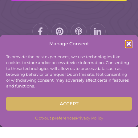
Facebook-
Pinterest
Podcast
f
Manage Consent
To provide the best experiences, we use technologies like
cookies to store and/or access device information. Consenting
to these technologies will allow us to process data such as
© 2025
The Group Practice Exchange.
browsing behavior or unique IDs on this site. Not consenting
or withdrawing consent, may adversely affect certain features
Privacy Policy
and functions.
Terms & Conditions
Contact
ACCEPT
Disclaimer
Built By
Freelancer Coder
.
Opt-out preferences
Privacy Policy
Built By
Freelancer Coder
.