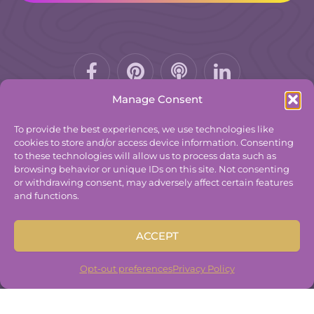
Facebook-
Pinterest
Podcast
f
Manage Consent
To provide the best experiences, we use technologies like
cookies to store and/or access device information. Consenting
to these technologies will allow us to process data such as
© 2025
The Group Practice Exchange.
browsing behavior or unique IDs on this site. Not consenting
or withdrawing consent, may adversely affect certain features
Privacy Policy
and functions.
Terms & Conditions
Contact
ACCEPT
Disclaimer
Built By
Freelancer Coder
.
Opt-out preferences
Privacy Policy
Built By
Freelancer Coder
.