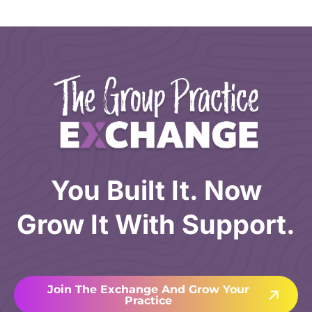
You Built It. Now
Grow It With Support.
Join The Exchange And Grow Your
Practice