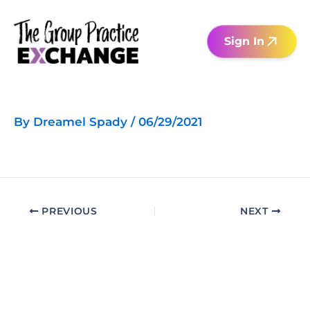
Skip
to
Sign In
content
By
Dreamel Spady
/
06/29/2021
PREVIOUS
NEXT