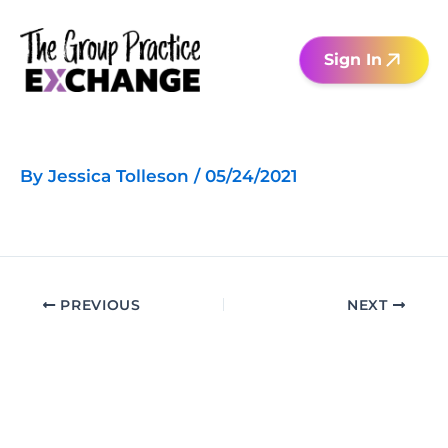
Skip
to
Sign In
content
By
Jessica Tolleson
/
05/24/2021
PREVIOUS
NEXT