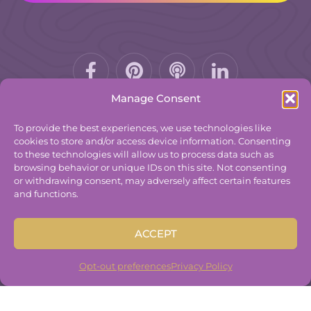
Facebook-
Pinterest
Podcast
f
Manage Consent
To provide the best experiences, we use technologies like
cookies to store and/or access device information. Consenting
to these technologies will allow us to process data such as
© 2025
The Group Practice Exchange.
browsing behavior or unique IDs on this site. Not consenting
or withdrawing consent, may adversely affect certain features
Privacy Policy
and functions.
Terms & Conditions
Contact
ACCEPT
Disclaimer
Built By
Freelancer Coder
.
Opt-out preferences
Privacy Policy
Built By
Freelancer Coder
.