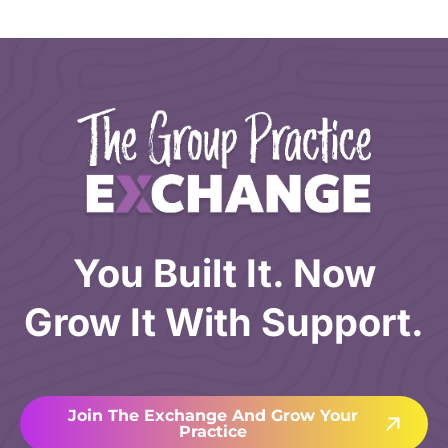
You Built It. Now
Grow It With Support.
Join The Exchange And Grow Your
Practice