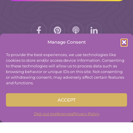
Facebook-
Pinterest
Podcast
f
Manage Consent
To provide the best experiences, we use technologies like
cookies to store and/or access device information. Consenting
to these technologies will allow us to process data such as
© 2025
The Group Practice Exchange.
browsing behavior or unique IDs on this site. Not consenting
or withdrawing consent, may adversely affect certain features
Privacy Policy
and functions.
Terms & Conditions
Contact
ACCEPT
Disclaimer
Built By
Freelancer Coder
.
Opt-out preferences
Privacy Policy
Built By
Freelancer Coder
.