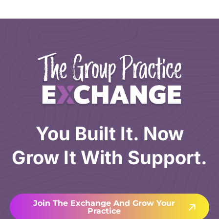
You Built It. Now
Grow It With Support.
Join The Exchange And Grow Your
Practice