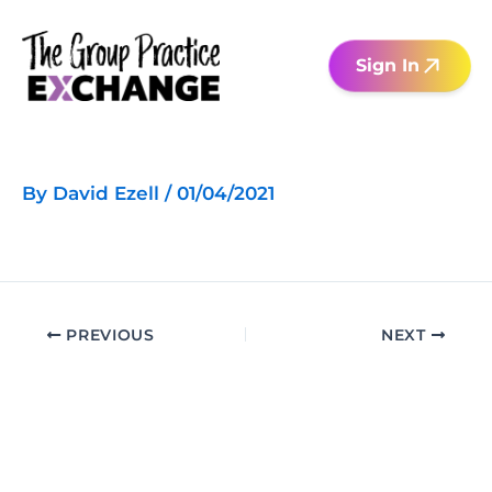
Skip
to
Sign In
content
By
David Ezell
/
01/04/2021
PREVIOUS
NEXT