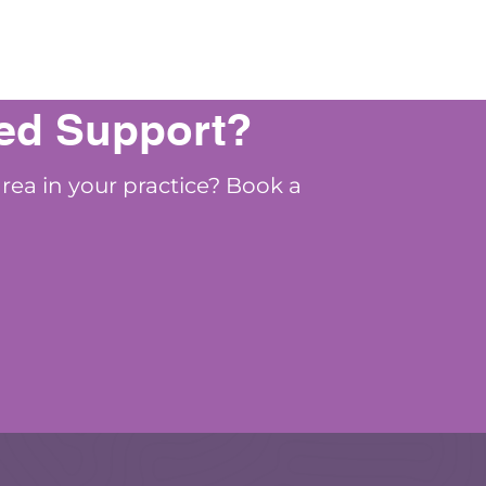
ed Support?
area in your practice? Book a