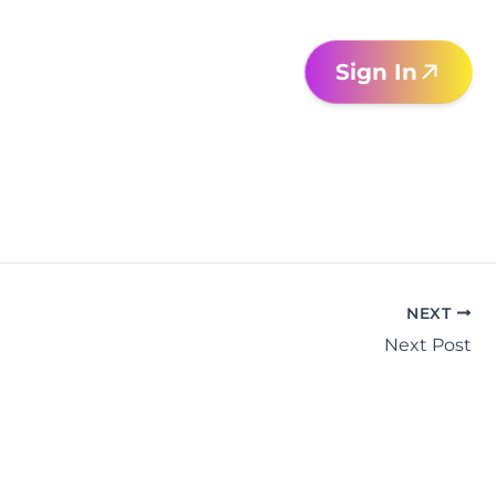
Sign In
NEXT
Next Post