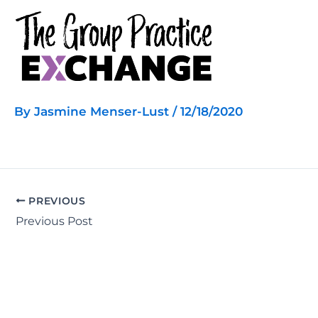
Skip
to
content
By
Jasmine Menser-Lust
/
12/18/2020
PREVIOUS
Previous Post