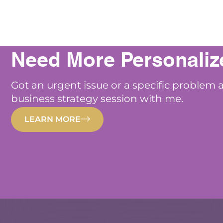
Need More Personaliz
Got an urgent issue or a specific problem 
business strategy session with me.
LEARN MORE