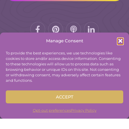
Facebook-
Pinterest
Podcast
f
Manage Consent
To provide the best experiences, we use technologies like
cookies to store and/or access device information. Consenting
to these technologies will allow us to process data such as
© 2025
The Group Practice Exchange.
browsing behavior or unique IDs on this site. Not consenting
or withdrawing consent, may adversely affect certain features
Privacy Policy
and functions.
Terms & Conditions
Contact
ACCEPT
Disclaimer
Built By
Freelancer Coder
.
Opt-out preferences
Privacy Policy
Built By
Freelancer Coder
.