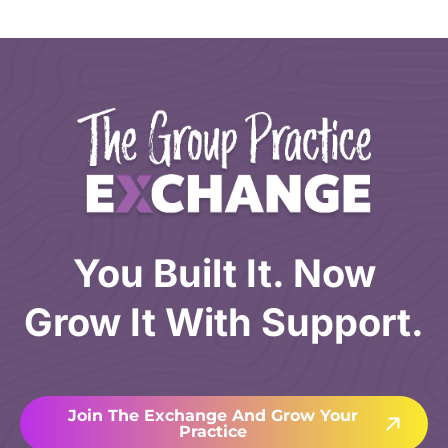
You Built It. Now
Grow It With Support.
Join The Exchange And Grow Your
Practice