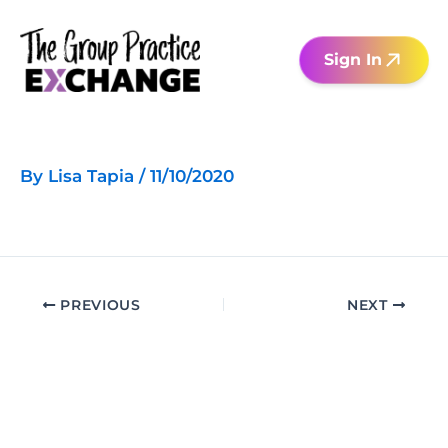
Skip
to
Sign In
content
By
Lisa Tapia
/
11/10/2020
PREVIOUS
NEXT