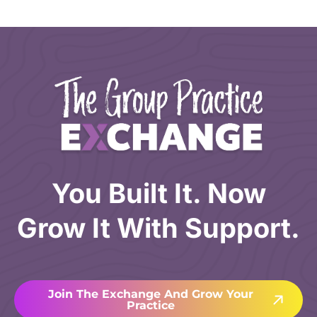
You Built It. Now
Grow It With Support.
Join The Exchange And Grow Your
Practice