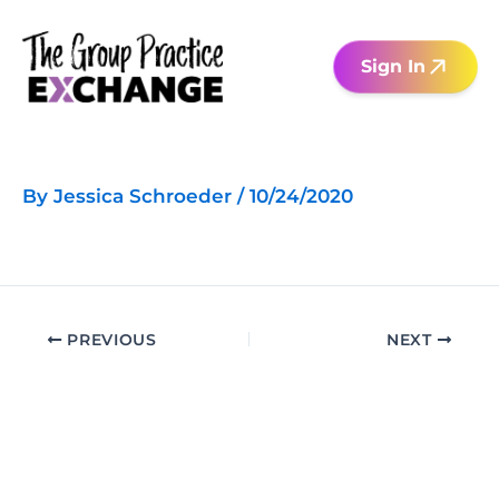
Skip
to
Sign In
content
By
Jessica Schroeder
/
10/24/2020
PREVIOUS
NEXT