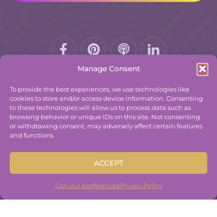
Facebook-
Pinterest
Podcast
f
Manage Consent
To provide the best experiences, we use technologies like
cookies to store and/or access device information. Consenting
to these technologies will allow us to process data such as
© 2025
The Group Practice Exchange.
browsing behavior or unique IDs on this site. Not consenting
or withdrawing consent, may adversely affect certain features
Privacy Policy
and functions.
Terms & Conditions
Contact
ACCEPT
Disclaimer
Built By
Freelancer Coder
.
Opt-out preferences
Privacy Policy
Built By
Freelancer Coder
.