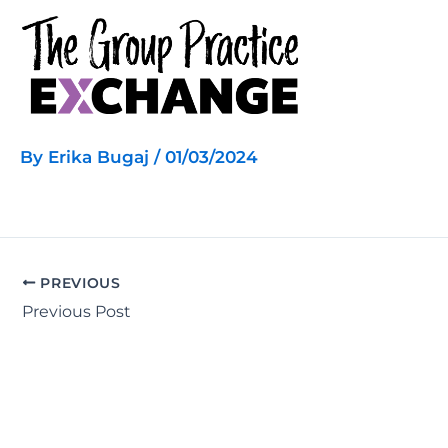
Skip
to
content
By
Erika Bugaj
/
01/03/2024
PREVIOUS
Previous Post