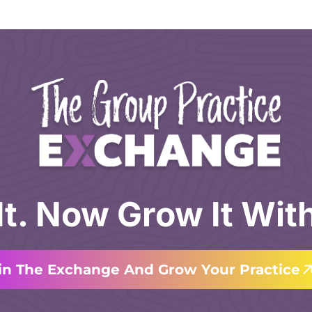
 It. Now Grow It Wit
in The Exchange And Grow Your Practice