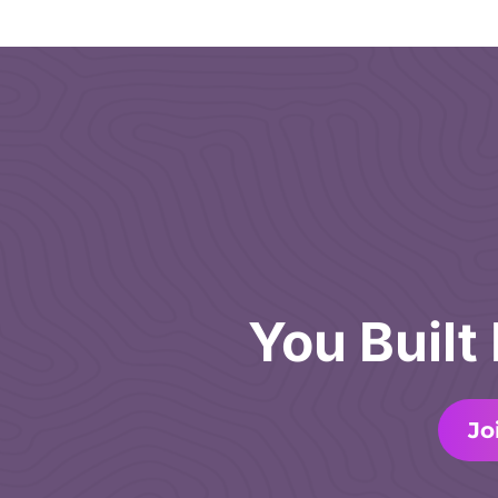
You Built
Jo