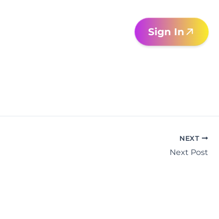
Sign In
NEXT
Next Post