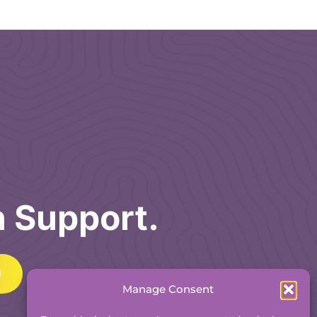
h Support.
Manage Consent