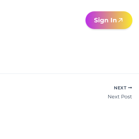
Sign In
NEXT
Next Post