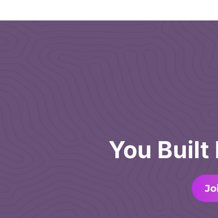
You Built
Jo