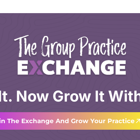
 It. Now Grow It Wit
in The Exchange And Grow Your Practice