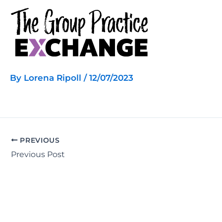
Skip
to
content
By
Lorena Ripoll
/
12/07/2023
PREVIOUS
Previous Post