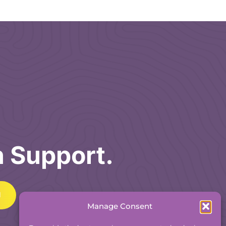
h Support.
Manage Consent