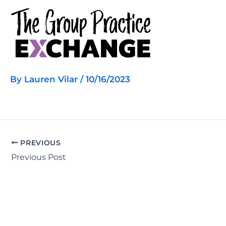
Skip
to
content
By
Lauren Vilar
/
10/16/2023
PREVIOUS
Previous Post