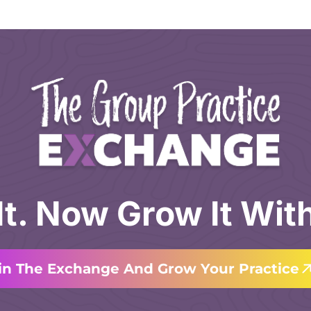
 It. Now Grow It Wit
in The Exchange And Grow Your Practice