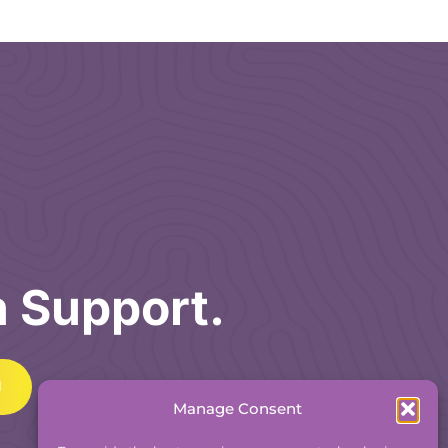
h Support.
Manage Consent