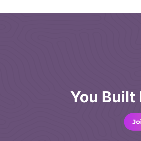
You Built
Jo