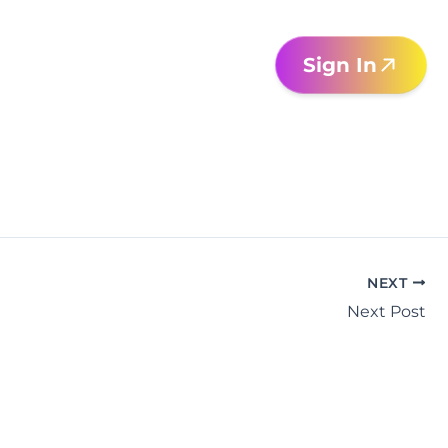
Sign In
NEXT
Next Post