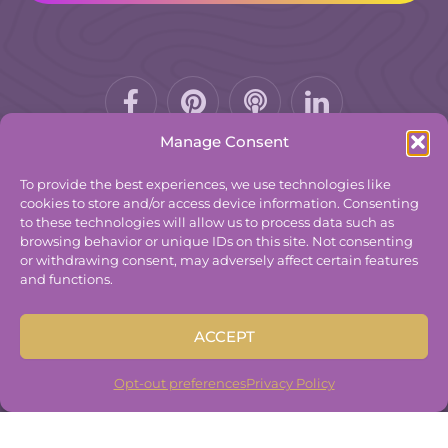
Facebook-
Pinterest
Podcast
f
Manage Consent
To provide the best experiences, we use technologies like
cookies to store and/or access device information. Consenting
to these technologies will allow us to process data such as
© 2025
The Group Practice Exchange.
browsing behavior or unique IDs on this site. Not consenting
or withdrawing consent, may adversely affect certain features
Privacy Policy
and functions.
Terms & Conditions
Contact
ACCEPT
Disclaimer
Built By
Freelancer Coder
.
Opt-out preferences
Privacy Policy
Built By
Freelancer Coder
.