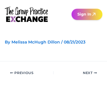
Skip
to
Sign In
content
By
Melissa McHugh Dillon
/
08/21/2023
PREVIOUS
NEXT