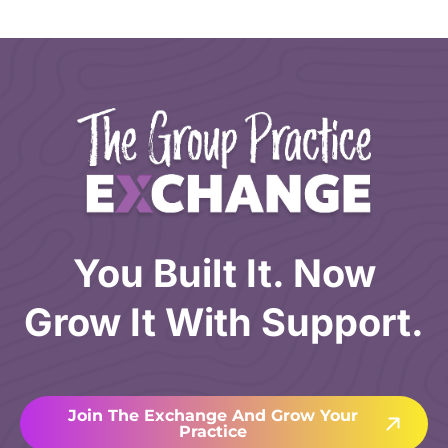
You Built It. Now
Grow It With Support.
Join The Exchange And Grow Your
Practice