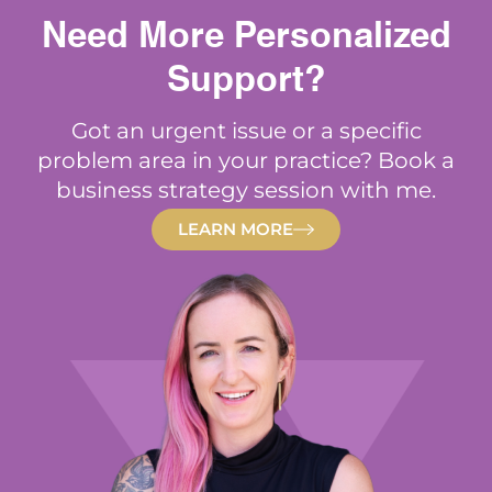
Need More Personalized
Support?
Got an urgent issue or a specific
problem area in your practice? Book a
business strategy session with me.
LEARN MORE