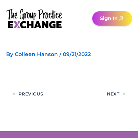
Skip
to
Sign In
content
By
Colleen Hanson
/
09/21/2022
PREVIOUS
NEXT