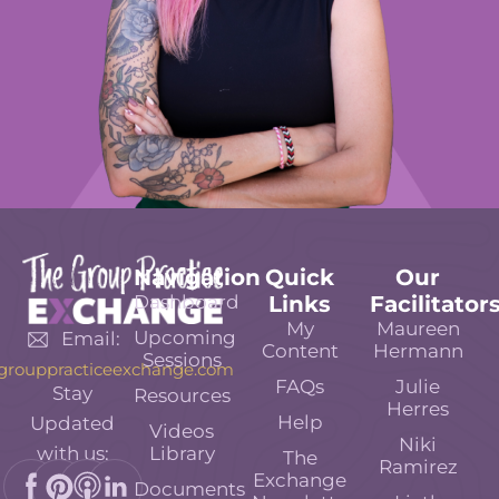
Navigation
Quick
Our
Dashboard
Links
Facilitator
My
Maureen
Upcoming
Email:
Content
Hermann
Sessions
grouppracticeexchange.com
FAQs
Julie
Stay
Resources
Herres
Help
Updated
Videos
Niki
Library
with us:
The
Ramirez
Exchange
Documents