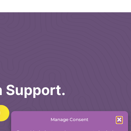
h Support.
Manage Consent