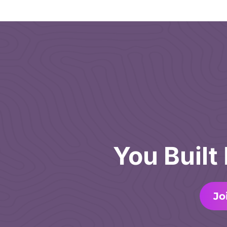
You Built
Jo