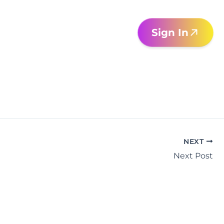
Sign In
NEXT
Next Post