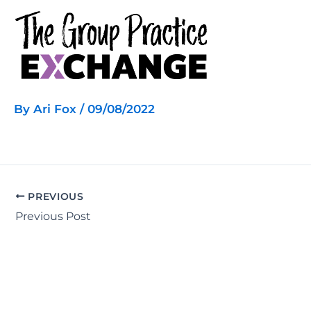
Skip
to
content
By
Ari Fox
/
09/08/2022
PREVIOUS
Previous Post