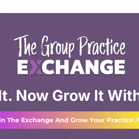
 It. Now Grow It Wit
in The Exchange And Grow Your Practice