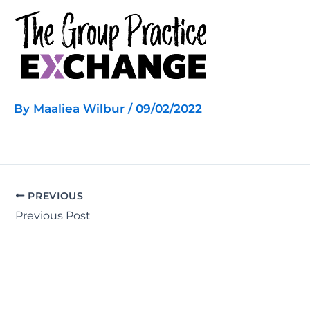
Skip
to
content
By
Maaliea Wilbur
/
09/02/2022
PREVIOUS
Previous Post