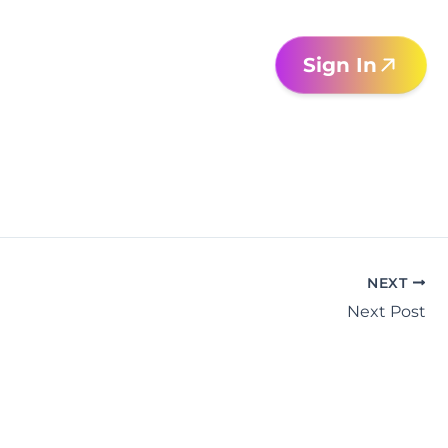
Sign In
NEXT
Next Post