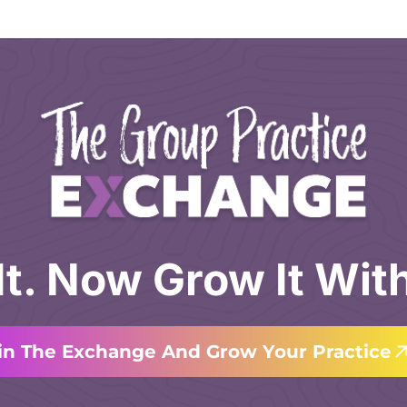
 It. Now Grow It Wit
in The Exchange And Grow Your Practice