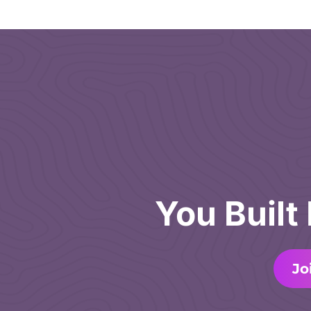
You Built
Jo