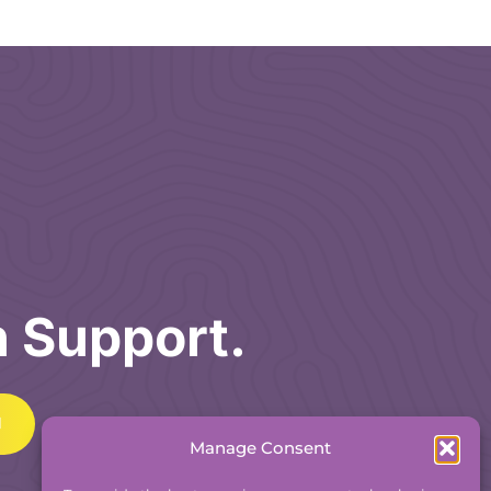
h Support.
Manage Consent