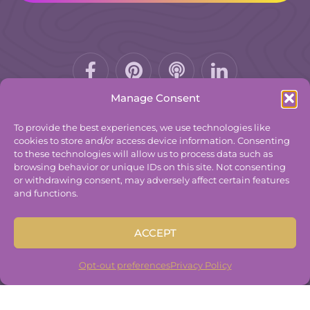
Facebook-
Pinterest
Podcast
f
Manage Consent
To provide the best experiences, we use technologies like
cookies to store and/or access device information. Consenting
to these technologies will allow us to process data such as
© 2025
The Group Practice Exchange.
browsing behavior or unique IDs on this site. Not consenting
or withdrawing consent, may adversely affect certain features
Privacy Policy
and functions.
Terms & Conditions
Contact
ACCEPT
Disclaimer
Built By
Freelancer Coder
.
Opt-out preferences
Privacy Policy
Built By
Freelancer Coder
.