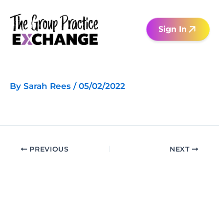
Skip
to
Sign In
content
By
Sarah Rees
/
05/02/2022
PREVIOUS
NEXT