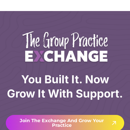
You Built It. Now
Grow It With Support.
Join The Exchange And Grow Your
Practice